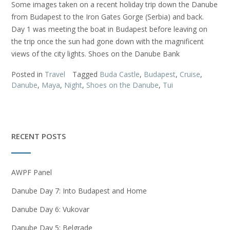
Some images taken on a recent holiday trip down the Danube
from Budapest to the Iron Gates Gorge (Serbia) and back.
Day 1 was meeting the boat in Budapest before leaving on
the trip once the sun had gone down with the magnificent
views of the city lights. Shoes on the Danube Bank
Posted in
Travel
Tagged
Buda Castle
,
Budapest
,
Cruise
,
Danube
,
Maya
,
Night
,
Shoes on the Danube
,
Tui
RECENT POSTS
AWPF Panel
Danube Day 7: Into Budapest and Home
Danube Day 6: Vukovar
Danube Day 5: Belgrade