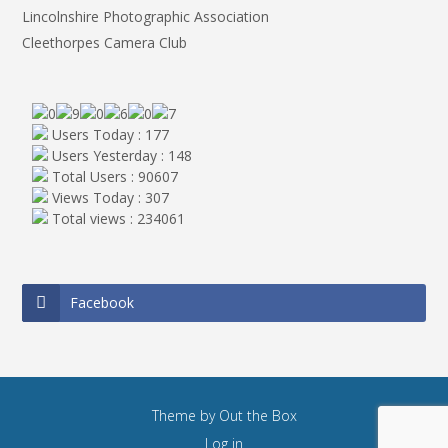
Lincolnshire Photographic Association
Cleethorpes Camera Club
Users Today : 177
Users Yesterday : 148
Total Users : 90607
Views Today : 307
Total views : 234061
Facebook
Theme by
Out the Box
Log in