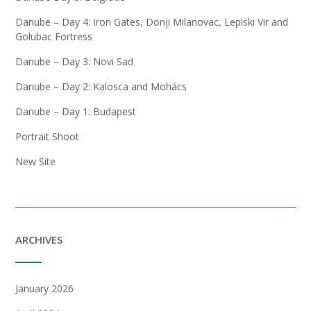
Danube – Day 4: Iron Gates, Donji Milanovac, Lepiski Vir and
Golubac Fortress
Danube – Day 3: Novi Sad
Danube – Day 2: Kalosca and Mohács
Danube – Day 1: Budapest
Portrait Shoot
New Site
ARCHIVES
January 2026