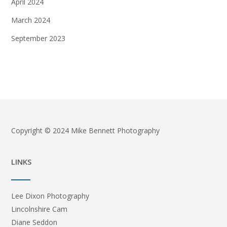
April 2024
March 2024
September 2023
Copyright © 2024 Mike Bennett Photography
LINKS
Lee Dixon Photography
Lincolnshire Cam
Diane Seddon