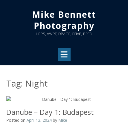
Skip
to
Mike Bennett
content
Photography
LRPS, AWPF, DPAGB, EFIAP, BPE3
Tag:
Night
Danube – Day 1: Budapest
Posted on
April 13, 2024
by
Mike