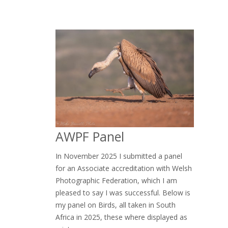
AWPF Panel
In November 2025 I submitted a panel
for an Associate accreditation with Welsh
Photographic Federation, which I am
pleased to say I was successful. Below is
my panel on Birds, all taken in South
Africa in 2025, these where displayed as