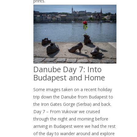
prints.
Danube Day 7: Into
Budapest and Home
Some images taken on a recent holiday
trip down the Danube from Budapest to
the Iron Gates Gorge (Serbia) and back.
Day 7 – From Vukovar we cruised
through the night and morning before
arriving in Budapest were we had the rest
of the day to wander around and explore