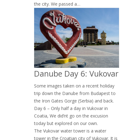
the city. We passed a…
Danube Day 6: Vukovar
Some images taken on a recent holiday
trip down the Danube from Budapest to
the Iron Gates Gorge (Serbia) and back.
Day 6 – Only half a day in Vukovar in
Coatia, We did’nt go on the excusion
today but explored on our own.
The Vukovar water tower is a water
tower in the Croatian city of Vukovar. It is