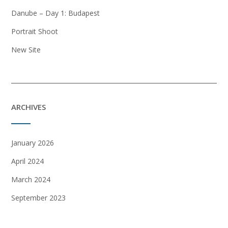
Danube – Day 1: Budapest
Portrait Shoot
New Site
ARCHIVES
January 2026
April 2024
March 2024
September 2023