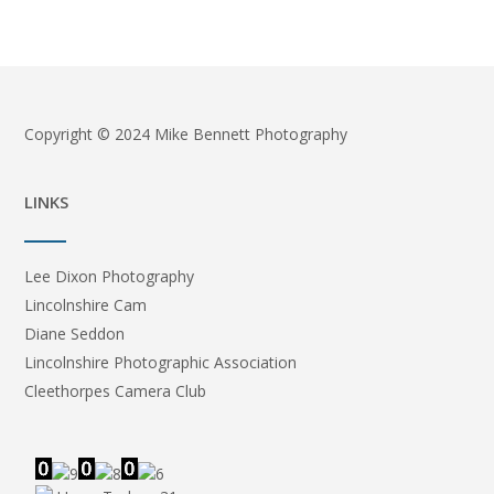
Copyright © 2024 Mike Bennett Photography
LINKS
Lee Dixon Photography
Lincolnshire Cam
Diane Seddon
Lincolnshire Photographic Association
Cleethorpes Camera Club