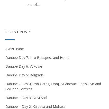
one of…
RECENT POSTS
AWPF Panel
Danube Day 7: Into Budapest and Home
Danube Day 6: Vukovar
Danube Day 5: Belgrade
Danube – Day 4: Iron Gates, Donji Milanovac, Lepiski Vir and
Golubac Fortress
Danube – Day 3: Novi Sad
Danube – Day 2: Kalosca and Mohács