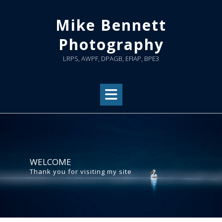
Skip
to
Mike Bennett
content
Photography
LRPS, AWPF, DPAGB, EFIAP, BPE3
WELCOME
Thank you for visiting my site