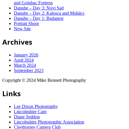
and Golubac Fortress
Danube – Day 3: Novi Sad
Danube – Day 2: Kalosca and Mohács
Danube – Day 1: Budapest
Portrait Shoot
New Site
Archives
January 2026
April 2024
March 2024
September 2023
Copyright © 2024 Mike Bennett Photography
Links
Lee Dixon Photography
Lincolnshire Cam
Diane Seddon
Lincolnshire Photographic Association
Cleethorpes Camera Club