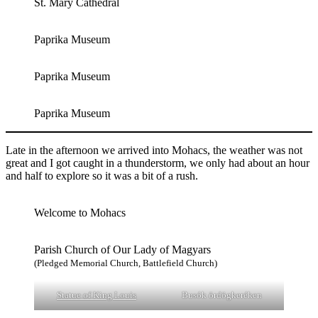
St. Mary Cathedral
Paprika Museum
Paprika Museum
Paprika Museum
Late in the afternoon we arrived into Mohacs, the weather was not
great and I got caught in a thunderstorm, we only had about an hour
and half to explore so it was a bit of a rush.
Welcome to Mohacs
Parish Church of Our Lady of Magyars
(Pledged Memorial Church, Battlefield Church)
Statue of King Louis
Busók ördögkeréken