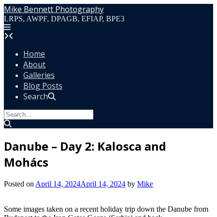
Skip
Mike Bennett Photography
to
LRPS, AWPF, DPAGB, EFIAP, BPE3
content
Home
About
Galleries
Blog Posts
Search
Danube – Day 2: Kalosca and
Mohács
Posted on
April 14, 2024
April 14, 2024
by
Mike
Some images taken on a recent holiday trip down the Danube from