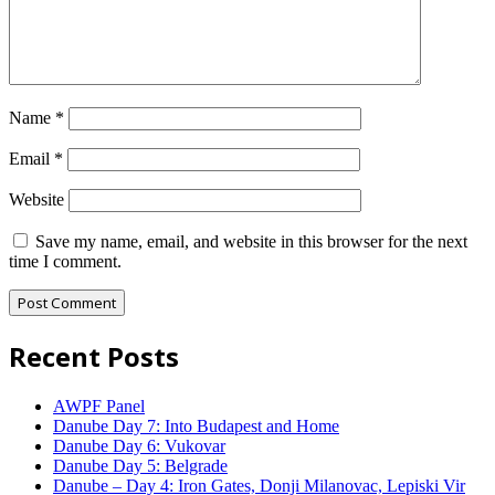
Name
*
Email
*
Website
Save my name, email, and website in this browser for the next
time I comment.
Recent Posts
AWPF Panel
Danube Day 7: Into Budapest and Home
Danube Day 6: Vukovar
Danube Day 5: Belgrade
Danube – Day 4: Iron Gates, Donji Milanovac, Lepiski Vir