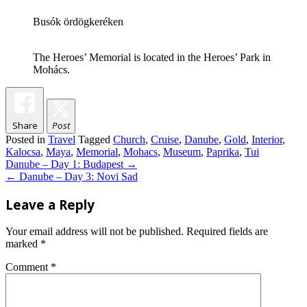
Busók ördögkeréken
The Heroes’ Memorial is located in the Heroes’ Park in
Mohács.
Share
Post
Posted in
Travel
Tagged
Church
,
Cruise
,
Danube
,
Gold
,
Interior
,
Kalocsa
,
Maya
,
Memorial
,
Mohacs
,
Museum
,
Paprika
,
Tui
Post
Danube – Day 1: Budapest
→
navigation
←
Danube – Day 3: Novi Sad
Leave a Reply
Your email address will not be published.
Required fields are
marked
*
Comment
*