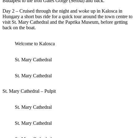
Budapest to the Iron Gates Gorge (Serbia) and back.
Day 2 – Cruised through the night and woke up in Kalosca in
Hungary a short bus ride for a quick tour around the town centre to
visit St. Mary Cathedral and the Paprika Museum, before getting
back on the boat.
Welcome to Kalosca
St. Mary Cathedral
St. Mary Cathedral
St. Mary Cathedral – Pulpit
St. Mary Cathedral
St. Mary Cathedral