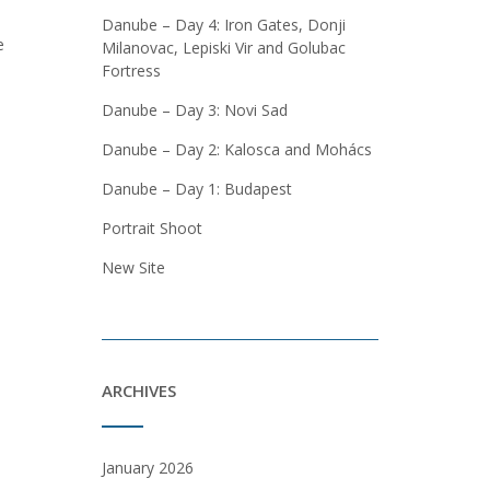
Danube – Day 4: Iron Gates, Donji
e
Milanovac, Lepiski Vir and Golubac
Fortress
Danube – Day 3: Novi Sad
Danube – Day 2: Kalosca and Mohács
Danube – Day 1: Budapest
Portrait Shoot
New Site
ARCHIVES
January 2026