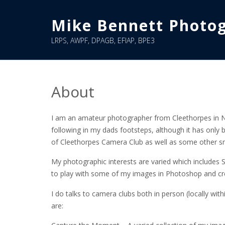
Skip
to
Mike Bennett Photo
content
LRPS, AWPF, DPAGB, EFIAP, BPE3
About
I am an amateur photographer from Cleethorpes in No
following in my dads footsteps, although it has only 
of Cleethorpes Camera Club as well as some other s
My photographic interests are varied which includes 
to play with some of my images in Photoshop and cr
I do talks to camera clubs both in person (locally wit
are: