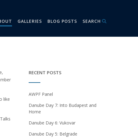
BOUT
GALLERIES
BLOG POSTS
SEARCH
e,
RECENT POSTS
member
AWPF Panel
 like
Danube Day 7: Into Budapest and
Home
 Talks
Danube Day 6: Vukovar
Danube Day 5: Belgrade