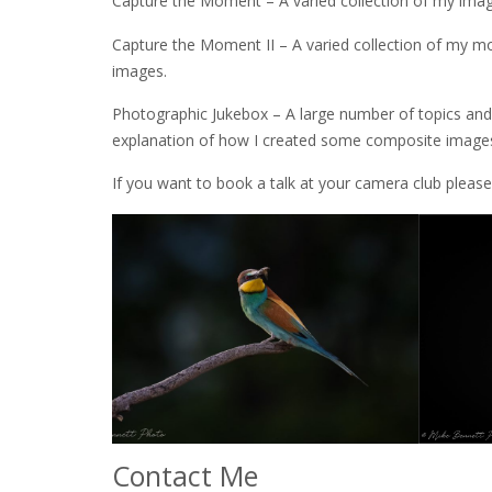
Capture the Moment – A varied collection of my ima
Capture the Moment II – A varied collection of my m
images.
Photographic Jukebox – A large number of topics and 
explanation of how I created some composite images,
If you want to book a talk at your camera club pleas
Contact Me