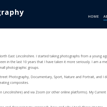
graphy
HOME
A
rth East Lincolnshire. I started taking photographs from a young ag
been in the last 10 years that I have taken it more seriously. I am a 
mall photographic groups.
Street Photography, Documentary, Sport, Nature and Portrait, and I do
eating composites.
hin Lincolnshire) and via Zoom (or other online platforms). My Current