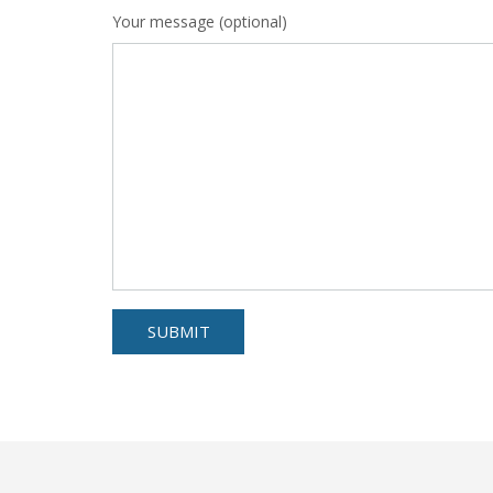
Your message (optional)