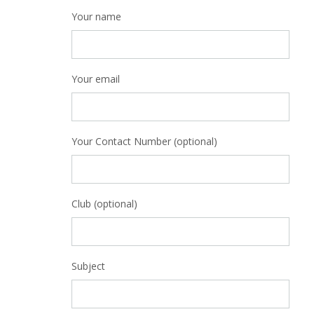
Your name
Your email
Your Contact Number (optional)
Club (optional)
Subject