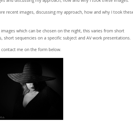
ges and discussing my approach, how and why I took these images.
ore recent images, discussing my approach, how and why I took thes
images which can be chosen on the night, this varies from short
 short sequencies on a specific subject and AV work presentations.
e contact me on the form below.