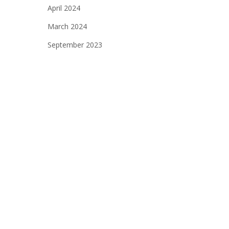
April 2024
March 2024
September 2023