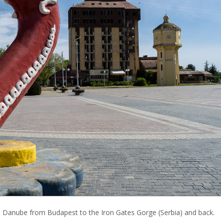
e Danube from Budapest to the Iron Gates Gorge (Serbia) and back.