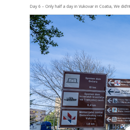
Day 6 – Only half a day in Vukovar in Coatia, We did’