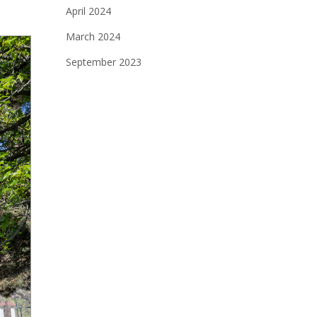
April 2024
March 2024
September 2023