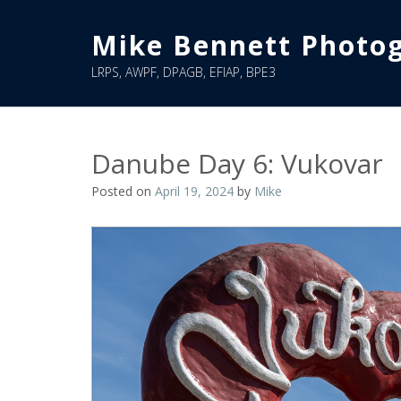
Skip
to
Mike Bennett Photo
content
LRPS, AWPF, DPAGB, EFIAP, BPE3
Danube Day 6: Vukovar
Posted on
April 19, 2024
by
Mike