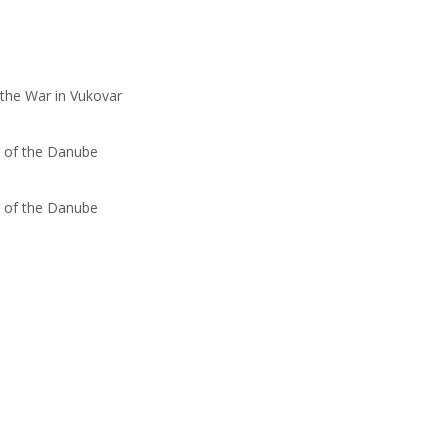
 the War in Vukovar
s of the Danube
s of the Danube