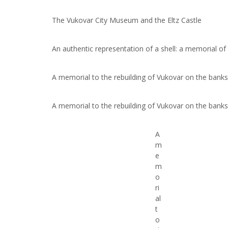
The Vukovar City Museum and the Eltz Castle
An authentic representation of a shell: a memorial of
A memorial to the rebuilding of Vukovar on the bank
A memorial to the rebuilding of Vukovar on the bank
A
m
e
m
o
ri
al
t
o