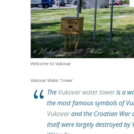
Welcome to Vukovar
Vukovar Water Tower
The
Vukovar water tower
is a wa
the most famous symbols of Vuko
Vukovar
and the Croatian War o
itself were largely destroyed by 