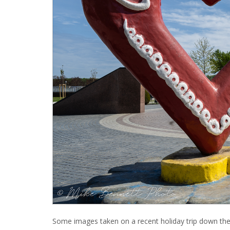
Some images taken on a recent holiday trip down th