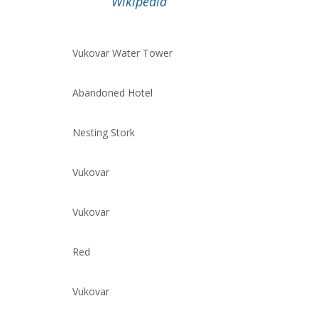
Wikipedia
Vukovar Water Tower
Abandoned Hotel
Nesting Stork
Vukovar
Vukovar
Red
Vukovar