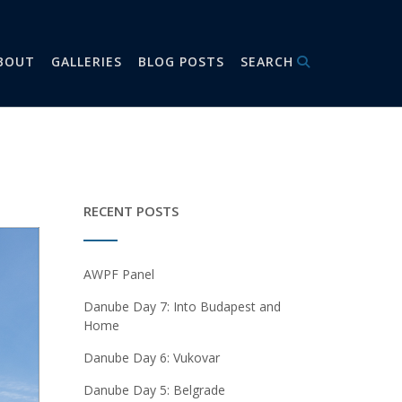
BOUT
GALLERIES
BLOG POSTS
SEARCH
RECENT POSTS
AWPF Panel
Danube Day 7: Into Budapest and
Home
Danube Day 6: Vukovar
Danube Day 5: Belgrade