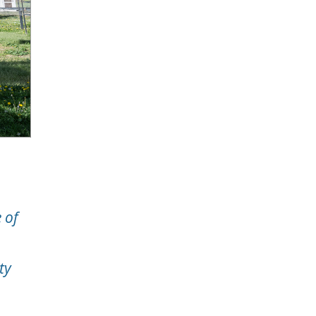
 of
ty