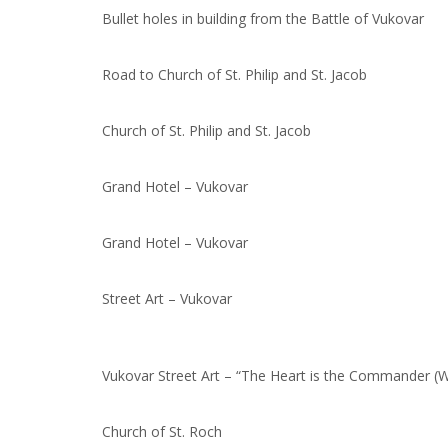
Bullet holes in building from the Battle of Vukovar
Road to Church of St. Philip and St. Jacob
Church of St. Philip and St. Jacob
Grand Hotel – Vukovar
Grand Hotel – Vukovar
Street Art – Vukovar
Vukovar Street Art – “The Heart is the Commander (W
Church of St. Roch