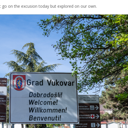
nt go on the excusion today but explored on our own.