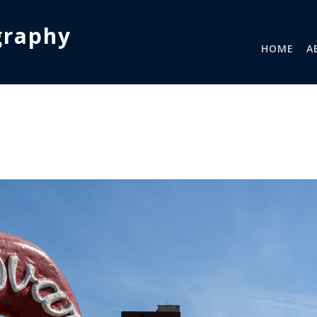
graphy
HOME
A