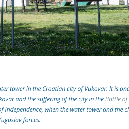
ter tower in the Croatian city of Vukovar. It is one
var and the suffering of the city in the
Battle of
f Independence, when the water tower and the ci
Yugoslav forces.