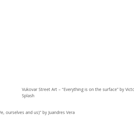
Vukovar Street Art – “Everything is on the surface” by Vict
Splash
e, ourselves and us)” by Juandres Vera