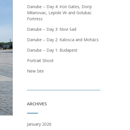
Danube – Day 4: Iron Gates, Donji
Milanovac, Lepiski Vir and Golubac
Fortress
Danube – Day 3: Novi Sad
Danube – Day 2: Kalosca and Mohács
Danube – Day 1: Budapest
Portrait Shoot
New Site
ARCHIVES
January 2026