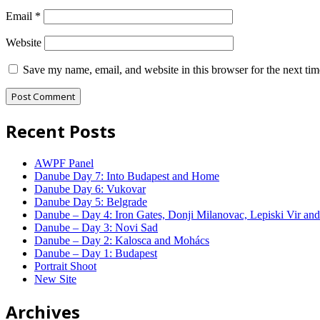
Email
*
Website
Save my name, email, and website in this browser for the next ti
Recent Posts
AWPF Panel
Danube Day 7: Into Budapest and Home
Danube Day 6: Vukovar
Danube Day 5: Belgrade
Danube – Day 4: Iron Gates, Donji Milanovac, Lepiski Vir and
Danube – Day 3: Novi Sad
Danube – Day 2: Kalosca and Mohács
Danube – Day 1: Budapest
Portrait Shoot
New Site
Archives