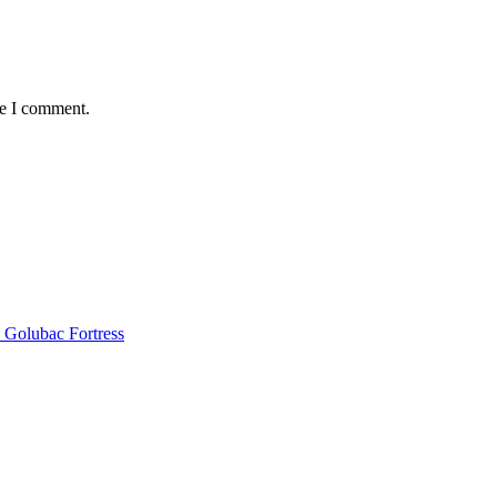
me I comment.
 Golubac Fortress