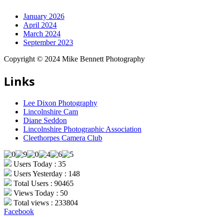
January 2026
April 2024
March 2024
September 2023
Copyright © 2024 Mike Bennett Photography
Links
Lee Dixon Photography
Lincolnshire Cam
Diane Seddon
Lincolnshire Photographic Association
Cleethorpes Camera Club
Users Today : 35
Users Yesterday : 148
Total Users : 90465
Views Today : 50
Total views : 233804
Facebook