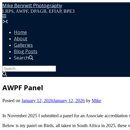
Skip
Mike Bennett Photography
to
LRPS, AWPF, DPAGB, EFIAP, BPE3
content
Home
About
Galleries
Blog Posts
Search
AWPF Panel
Posted on
January 12, 2026
January 12, 2026
by
Mike
In November 2025 I submitted a panel for an Associate accreditation
Below is my panel on Birds, all taken in South Africa in 2025, these w