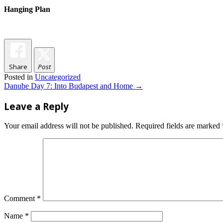
Hanging Plan
Share
Post
Posted in
Uncategorized
Post
Danube Day 7: Into Budapest and Home
→
navigation
Leave a Reply
Your email address will not be published.
Required fields are marked
Comment
*
Name
*