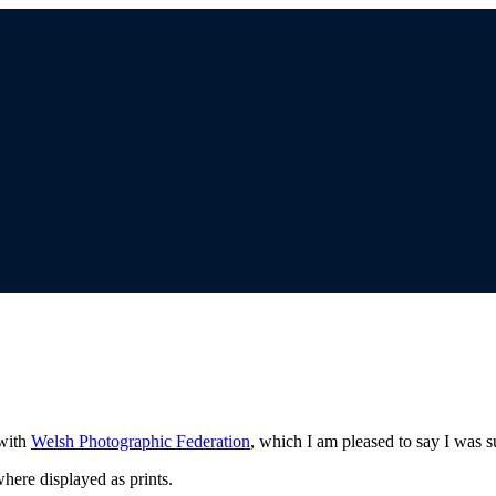
 with
Welsh Photographic Federation
, which I am pleased to say I was s
here displayed as prints.