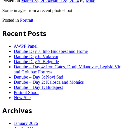
Posted on
March 28, 2024
March 28, 2024
by
Mike
Some images from a recent photoshoot
Posted in
Portrait
Recent Posts
AWPF Panel
Danube Day 7: Into Budapest and Home
Danube Day 6: Vukovar
Danube Day 5: Belgrade
Danube – Day 4: Iron Gates, Donji Milanovac, Lepiski Vir
and Golubac Fortress
Danube – Day 3: Novi Sad
Danube – Day 2: Kalosca and Mohács
Danube – Day 1: Budapest
Portrait Shoot
New Site
Archives
January 2026