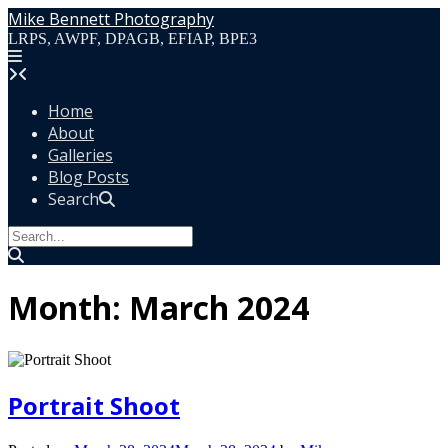
Skip
Mike Bennett Photography
to
LRPS, AWPF, DPAGB, EFIAP, BPE3
content
Home
About
Galleries
Blog Posts
Search
Month:
March 2024
Portrait Shoot