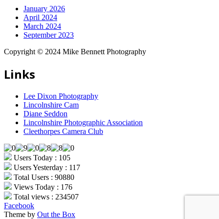
January 2026
April 2024
March 2024
September 2023
Copyright © 2024 Mike Bennett Photography
Links
Lee Dixon Photography
Lincolnshire Cam
Diane Seddon
Lincolnshire Photographic Association
Cleethorpes Camera Club
Users Today : 105
Users Yesterday : 117
Total Users : 90880
Views Today : 176
Total views : 234507
Facebook
Theme by
Out the Box