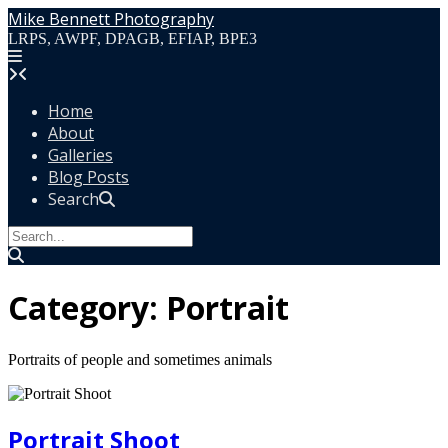
Skip
Mike Bennett Photography
to
LRPS, AWPF, DPAGB, EFIAP, BPE3
content
Home
About
Galleries
Blog Posts
Search
Category:
Portrait
Portraits of people and sometimes animals
Portrait Shoot