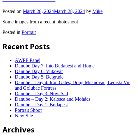
Posted on
March 28, 2024
March 28, 2024
by
Mike
Some images from a recent photoshoot
Posted in
Portrait
Recent Posts
AWPF Panel
Danube Day 7: Into Budapest and Home
Danube Day 6: Vukovar
Danube Day 5: Belgrade
Danube – Day 4: Iron Gates, Donji Milanovac, Lepiski Vir
and Golubac Fortress
Danube – Day 3: Novi Sad
Danube – Day 2: Kalosca and Mohács
Danube – Day 1: Budapest
Portrait Shoot
New Site
Archives