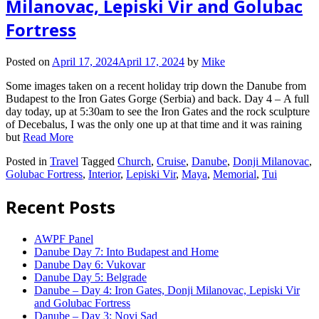
Milanovac, Lepiski Vir and Golubac
Fortress
Posted on
April 17, 2024
April 17, 2024
by
Mike
Some images taken on a recent holiday trip down the Danube from
Budapest to the Iron Gates Gorge (Serbia) and back. Day 4 – A full
day today, up at 5:30am to see the Iron Gates and the rock sculpture
of Decebalus, I was the only one up at that time and it was raining
but
Read More
Posted in
Travel
Tagged
Church
,
Cruise
,
Danube
,
Donji Milanovac
,
Golubac Fortress
,
Interior
,
Lepiski Vir
,
Maya
,
Memorial
,
Tui
Recent Posts
AWPF Panel
Danube Day 7: Into Budapest and Home
Danube Day 6: Vukovar
Danube Day 5: Belgrade
Danube – Day 4: Iron Gates, Donji Milanovac, Lepiski Vir
and Golubac Fortress
Danube – Day 3: Novi Sad