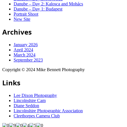
Danube – Day 2: Kalosca and Mohács
Danube – Day 1: Budapest
Portrait Shoot
New Site
Archives
January 2026
April 2024
March 2024
September 2023
Copyright © 2024 Mike Bennett Photography
Links
Lee Dixon Photography
Lincolnshire Cam
Diane Seddon
Lincolnshire Photographic Association
Cleethorpes Camera Club