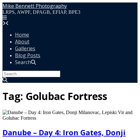
Skip
Mike Bennett Photography
to
LRPS, AWPF, DPAGB, EFIAP, BPE3
content
Home
About
Galleries
Blog Posts
Search
Tag:
Golubac Fortress
Danube – Day 4: Iron Gates, Donji