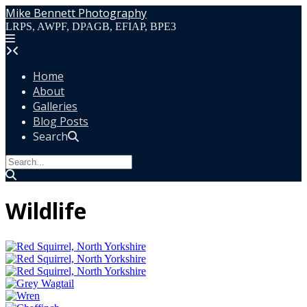
Skip
Mike Bennett Photography
to
LRPS, AWPF, DPAGB, EFIAP, BPE3
content
Home
About
Galleries
Blog Posts
Search
Wildlife