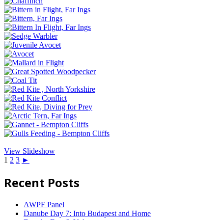
View Slideshow
1
2
3
►
Recent Posts
AWPF Panel
Danube Day 7: Into Budapest and Home