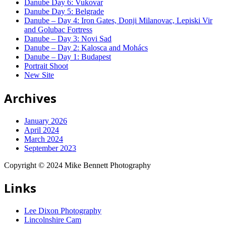
Danube Day 6: Vukovar
Danube Day 5: Belgrade
Danube – Day 4: Iron Gates, Donji Milanovac, Lepiski Vir
and Golubac Fortress
Danube – Day 3: Novi Sad
Danube – Day 2: Kalosca and Mohács
Danube – Day 1: Budapest
Portrait Shoot
New Site
Archives
January 2026
April 2024
March 2024
September 2023
Copyright © 2024 Mike Bennett Photography
Links
Lee Dixon Photography
Lincolnshire Cam