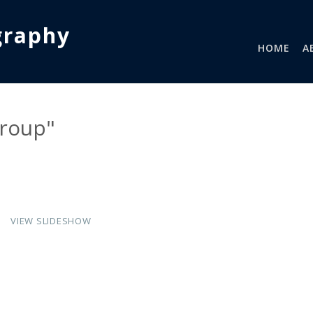
graphy
HOME
A
group"
VIEW SLIDESHOW