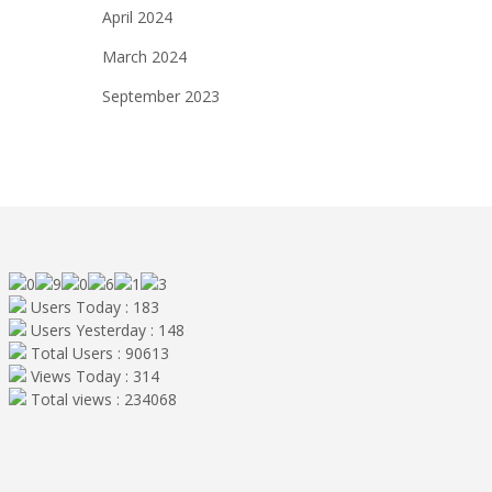
April 2024
March 2024
September 2023
Users Today : 183
Users Yesterday : 148
Total Users : 90613
Views Today : 314
Total views : 234068