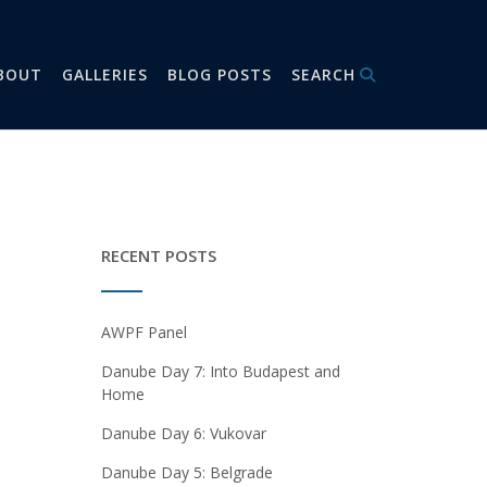
BOUT
GALLERIES
BLOG POSTS
SEARCH
RECENT POSTS
AWPF Panel
Danube Day 7: Into Budapest and
Home
Danube Day 6: Vukovar
Danube Day 5: Belgrade