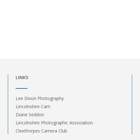
LINKS
Lee Dixon Photography
Lincolnshire Cam
Diane Seddon
Lincolnshire Photographic Association
Cleethorpes Camera Club