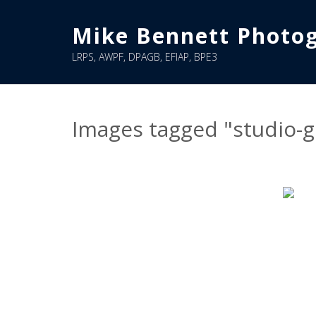
Skip
to
Mike Bennett Photo
content
LRPS, AWPF, DPAGB, EFIAP, BPE3
Images tagged "studio-