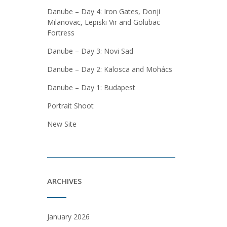
Danube – Day 4: Iron Gates, Donji
Milanovac, Lepiski Vir and Golubac
Fortress
Danube – Day 3: Novi Sad
Danube – Day 2: Kalosca and Mohács
Danube – Day 1: Budapest
Portrait Shoot
New Site
ARCHIVES
January 2026