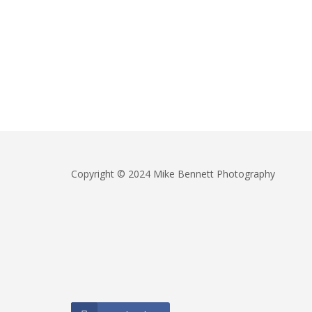
Copyright © 2024 Mike Bennett Photography