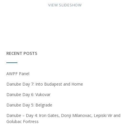
VIEW SLIDESHOW
RECENT POSTS
AWPF Panel
Danube Day 7: Into Budapest and Home
Danube Day 6: Vukovar
Danube Day 5: Belgrade
Danube – Day 4: Iron Gates, Donji Milanovac, Lepiski Vir and
Golubac Fortress