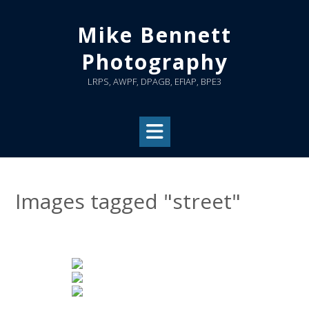
Skip
to
Mike Bennett
content
Photography
LRPS, AWPF, DPAGB, EFIAP, BPE3
Images tagged "street"