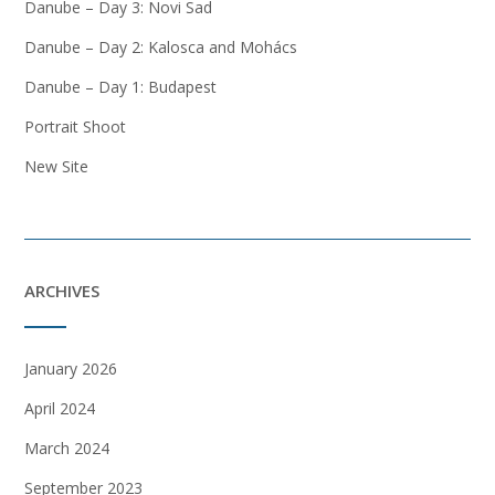
Danube – Day 3: Novi Sad
Danube – Day 2: Kalosca and Mohács
Danube – Day 1: Budapest
Portrait Shoot
New Site
ARCHIVES
January 2026
April 2024
March 2024
September 2023