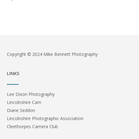
Copyright © 2024 Mike Bennett Photography
LINKS
Lee Dixon Photography
Lincolnshire Cam
Diane Seddon
Lincolnshire Photographic Association
Cleethorpes Camera Club