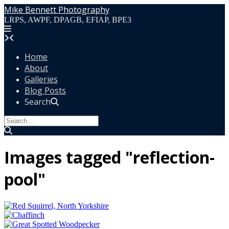
Skip
Mike Bennett Photography
to
LRPS, AWPF, DPAGB, EFIAP, BPE3
content
Home
About
Galleries
Blog Posts
Search
Images tagged "reflection-
pool"