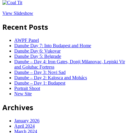
View Slideshow
Recent Posts
AWPF Panel
Danube Day 7: Into Budapest and Home
Danube Day 6: Vukovar
Danube Day 5: Belgrade
Danube – Day 4: Iron Gates, Donji Milanovac, Lepiski Vir
and Golubac Fortress
Danube – Day 3: Novi Sad
Danube – Day 2: Kalosca and Mohács
Danube – Day 1: Budapest
Portrait Shoot
New Site
Archives
January 2026
April 2024
March 2024