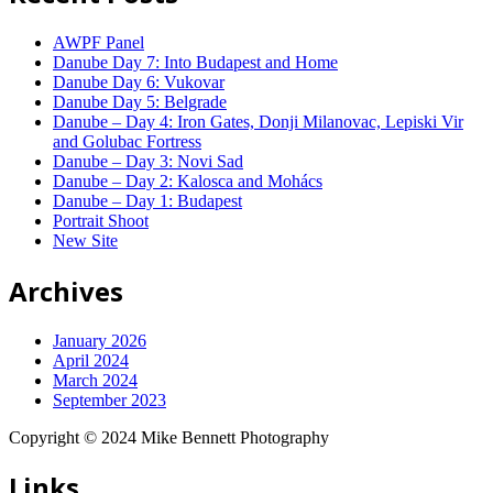
AWPF Panel
Danube Day 7: Into Budapest and Home
Danube Day 6: Vukovar
Danube Day 5: Belgrade
Danube – Day 4: Iron Gates, Donji Milanovac, Lepiski Vir
and Golubac Fortress
Danube – Day 3: Novi Sad
Danube – Day 2: Kalosca and Mohács
Danube – Day 1: Budapest
Portrait Shoot
New Site
Archives
January 2026
April 2024
March 2024
September 2023
Copyright © 2024 Mike Bennett Photography
Links