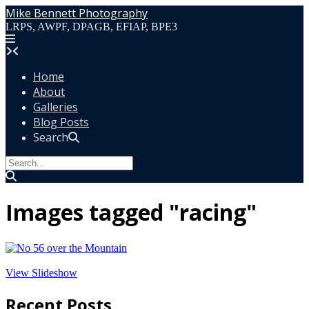
Skip
Mike Bennett Photography
to
LRPS, AWPF, DPAGB, EFIAP, BPE3
content
Home
About
Galleries
Blog Posts
Search
Images tagged "racing"
View Slideshow
Recent Posts