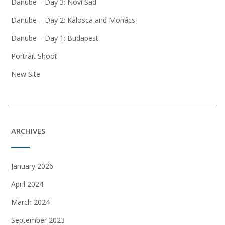
Danube – Day 3: Novi Sad
Danube – Day 2: Kalosca and Mohács
Danube – Day 1: Budapest
Portrait Shoot
New Site
ARCHIVES
January 2026
April 2024
March 2024
September 2023