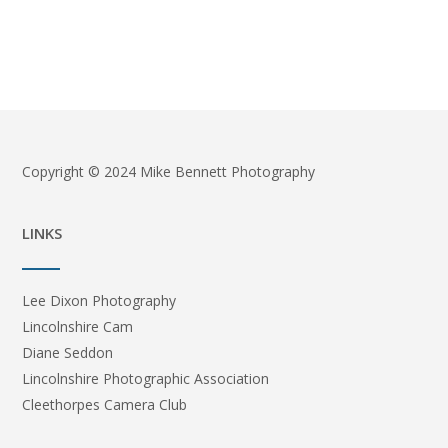
Copyright © 2024 Mike Bennett Photography
LINKS
Lee Dixon Photography
Lincolnshire Cam
Diane Seddon
Lincolnshire Photographic Association
Cleethorpes Camera Club