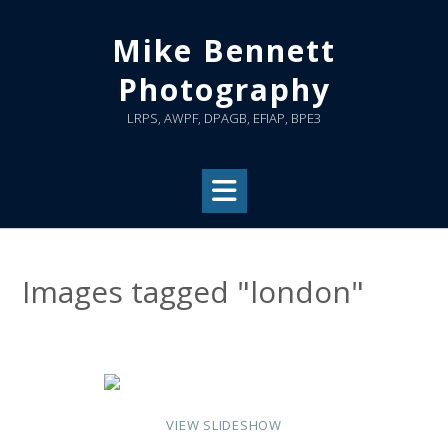
Skip
to
Mike Bennett
content
Photography
LRPS, AWPF, DPAGB, EFIAP, BPE3
Images tagged "london"
VIEW SLIDESHOW