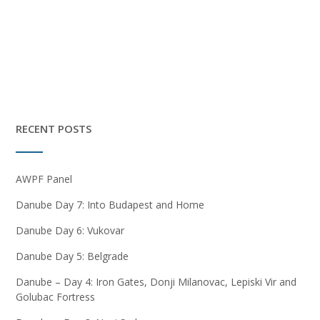
RECENT POSTS
AWPF Panel
Danube Day 7: Into Budapest and Home
Danube Day 6: Vukovar
Danube Day 5: Belgrade
Danube – Day 4: Iron Gates, Donji Milanovac, Lepiski Vir and
Golubac Fortress