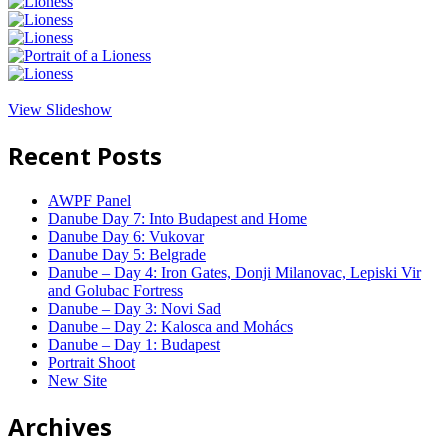
View Slideshow
Recent Posts
AWPF Panel
Danube Day 7: Into Budapest and Home
Danube Day 6: Vukovar
Danube Day 5: Belgrade
Danube – Day 4: Iron Gates, Donji Milanovac, Lepiski Vir
and Golubac Fortress
Danube – Day 3: Novi Sad
Danube – Day 2: Kalosca and Mohács
Danube – Day 1: Budapest
Portrait Shoot
New Site
Archives