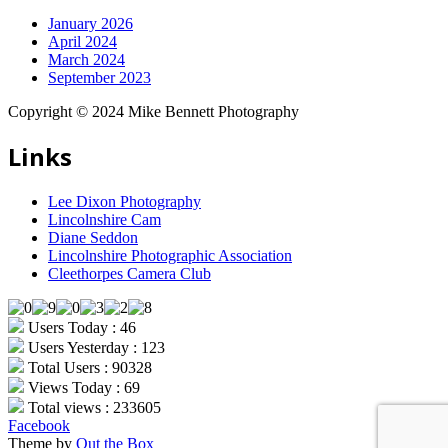
January 2026
April 2024
March 2024
September 2023
Copyright © 2024 Mike Bennett Photography
Links
Lee Dixon Photography
Lincolnshire Cam
Diane Seddon
Lincolnshire Photographic Association
Cleethorpes Camera Club
Users Today : 46
Users Yesterday : 123
Total Users : 90328
Views Today : 69
Total views : 233605
Facebook
Theme by
Out the Box