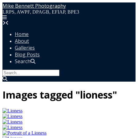
Skip
Mike Bennett Photography
to
LRPS, AWPF, DPAGB, EFIAP, BPE3
content
Home
About
Galleries
Blog Posts
Search
Images tagged "lioness"