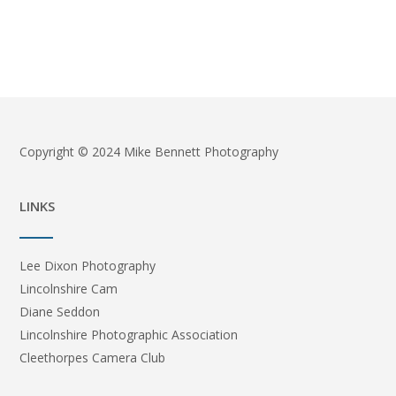
Copyright © 2024 Mike Bennett Photography
LINKS
Lee Dixon Photography
Lincolnshire Cam
Diane Seddon
Lincolnshire Photographic Association
Cleethorpes Camera Club