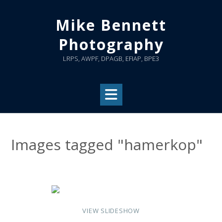
Skip
to
Mike Bennett
content
Photography
LRPS, AWPF, DPAGB, EFIAP, BPE3
Images tagged "hamerkop"
VIEW SLIDESHOW