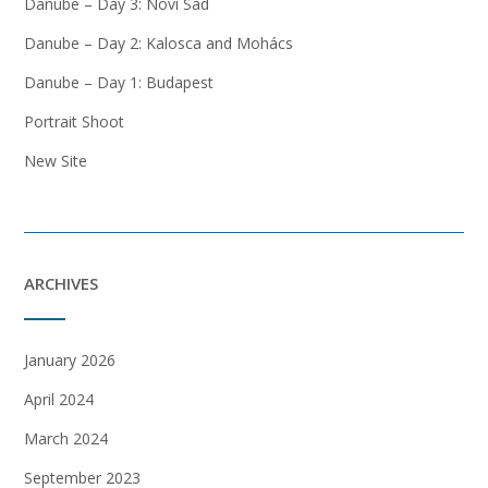
Danube – Day 3: Novi Sad
Danube – Day 2: Kalosca and Mohács
Danube – Day 1: Budapest
Portrait Shoot
New Site
ARCHIVES
January 2026
April 2024
March 2024
September 2023