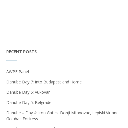
RECENT POSTS
AWPF Panel
Danube Day 7: Into Budapest and Home
Danube Day 6: Vukovar
Danube Day 5: Belgrade
Danube – Day 4: Iron Gates, Donji Milanovac, Lepiski Vir and
Golubac Fortress