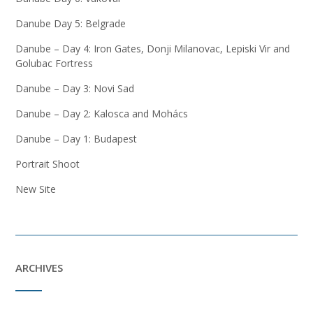
Danube Day 5: Belgrade
Danube – Day 4: Iron Gates, Donji Milanovac, Lepiski Vir and
Golubac Fortress
Danube – Day 3: Novi Sad
Danube – Day 2: Kalosca and Mohács
Danube – Day 1: Budapest
Portrait Shoot
New Site
ARCHIVES