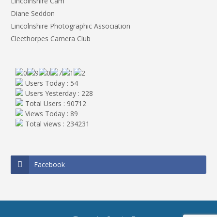
Lincolnshire Cam
Diane Seddon
Lincolnshire Photographic Association
Cleethorpes Camera Club
Users Today : 54
Users Yesterday : 228
Total Users : 90712
Views Today : 89
Total views : 234231
Facebook