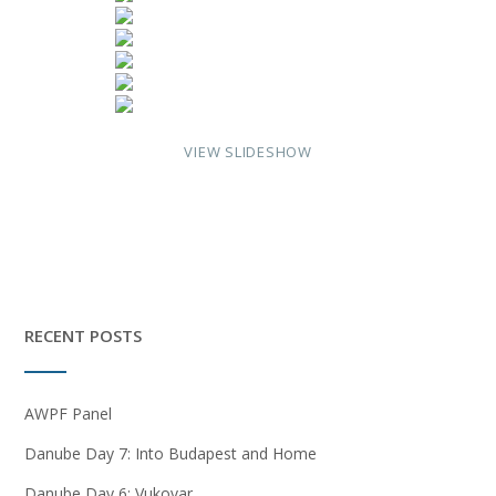
VIEW SLIDESHOW
RECENT POSTS
AWPF Panel
Danube Day 7: Into Budapest and Home
Danube Day 6: Vukovar