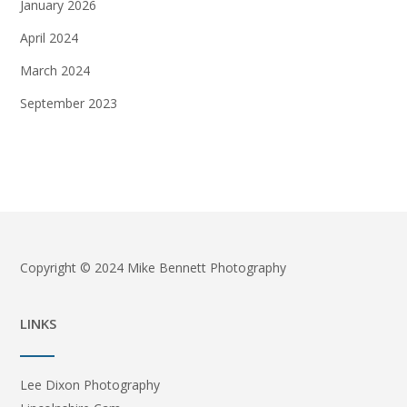
January 2026
April 2024
March 2024
September 2023
Copyright © 2024 Mike Bennett Photography
LINKS
Lee Dixon Photography