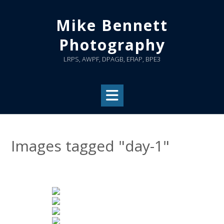
Skip
to
Mike Bennett
content
Photography
LRPS, AWPF, DPAGB, EFIAP, BPE3
Images tagged "day-1"