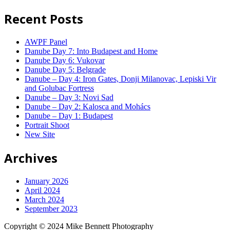
Recent Posts
AWPF Panel
Danube Day 7: Into Budapest and Home
Danube Day 6: Vukovar
Danube Day 5: Belgrade
Danube – Day 4: Iron Gates, Donji Milanovac, Lepiski Vir
and Golubac Fortress
Danube – Day 3: Novi Sad
Danube – Day 2: Kalosca and Mohács
Danube – Day 1: Budapest
Portrait Shoot
New Site
Archives
January 2026
April 2024
March 2024
September 2023
Copyright © 2024 Mike Bennett Photography