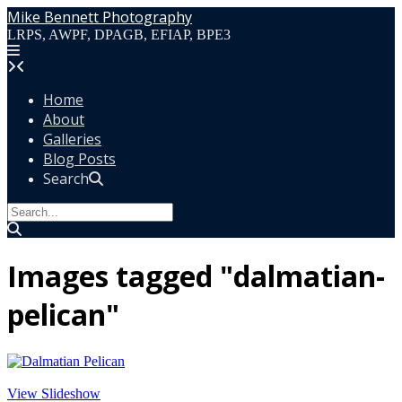
Skip
Mike Bennett Photography
to
LRPS, AWPF, DPAGB, EFIAP, BPE3
content
Home
About
Galleries
Blog Posts
Search
Images tagged "dalmatian-
pelican"
View Slideshow