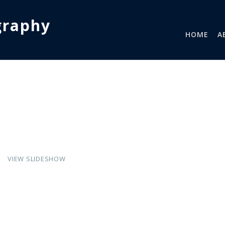
graphy
HOME
A
VIEW SLIDESHOW