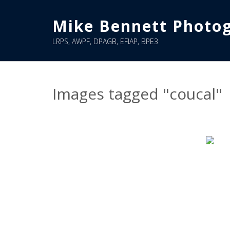
Skip
to
Mike Bennett Photo
content
LRPS, AWPF, DPAGB, EFIAP, BPE3
Images tagged "coucal"