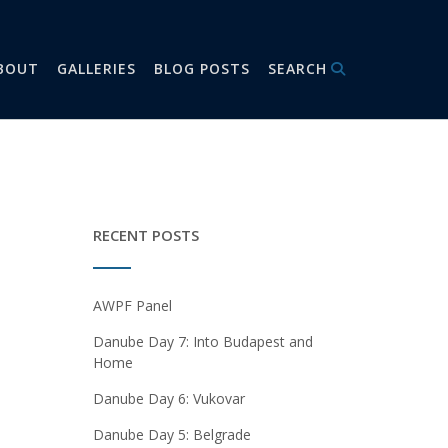
BOUT
GALLERIES
BLOG POSTS
SEARCH
RECENT POSTS
AWPF Panel
Danube Day 7: Into Budapest and
Home
Danube Day 6: Vukovar
Danube Day 5: Belgrade