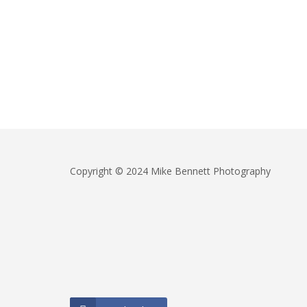
Copyright © 2024 Mike Bennett Photography