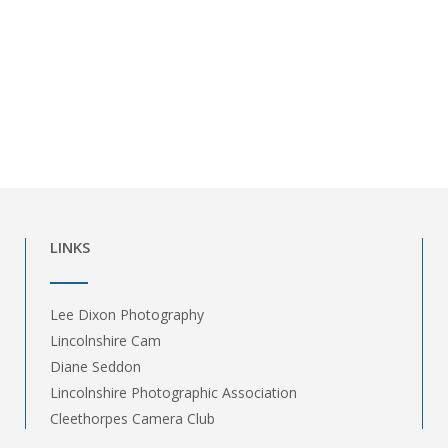
LINKS
Lee Dixon Photography
Lincolnshire Cam
Diane Seddon
Lincolnshire Photographic Association
Cleethorpes Camera Club