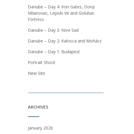
Danube – Day 4: Iron Gates, Donji
Milanovac, Lepiski Vir and Golubac
Fortress
Danube – Day 3: Novi Sad
Danube – Day 2: Kalosca and Mohács
Danube – Day 1: Budapest
Portrait Shoot
New Site
ARCHIVES
January 2026