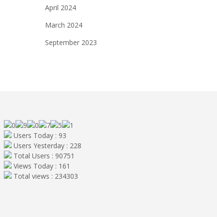
April 2024
March 2024
September 2023
Users Today : 93
Users Yesterday : 228
Total Users : 90751
Views Today : 161
Total views : 234303