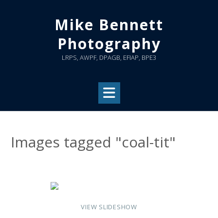
Skip
to
Mike Bennett
content
Photography
LRPS, AWPF, DPAGB, EFIAP, BPE3
Images tagged "coal-tit"
VIEW SLIDESHOW