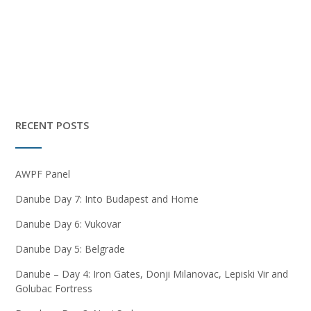
RECENT POSTS
AWPF Panel
Danube Day 7: Into Budapest and Home
Danube Day 6: Vukovar
Danube Day 5: Belgrade
Danube – Day 4: Iron Gates, Donji Milanovac, Lepiski Vir and
Golubac Fortress