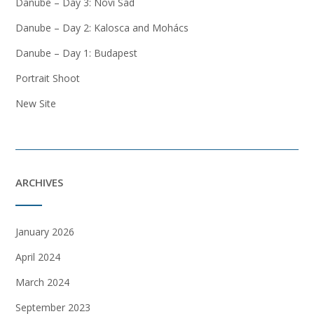
Danube – Day 3: Novi Sad
Danube – Day 2: Kalosca and Mohács
Danube – Day 1: Budapest
Portrait Shoot
New Site
ARCHIVES
January 2026
April 2024
March 2024
September 2023