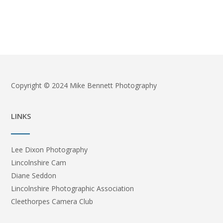
Copyright © 2024 Mike Bennett Photography
LINKS
Lee Dixon Photography
Lincolnshire Cam
Diane Seddon
Lincolnshire Photographic Association
Cleethorpes Camera Club