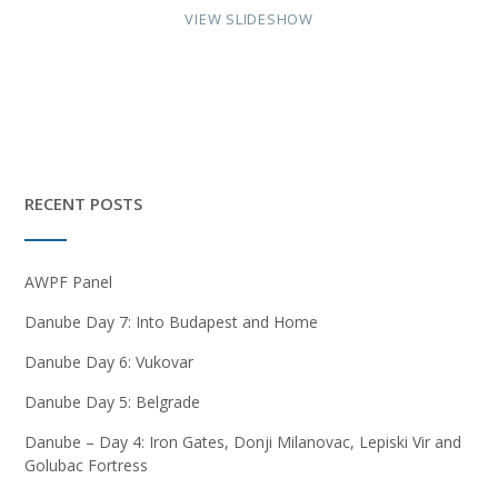
VIEW SLIDESHOW
RECENT POSTS
AWPF Panel
Danube Day 7: Into Budapest and Home
Danube Day 6: Vukovar
Danube Day 5: Belgrade
Danube – Day 4: Iron Gates, Donji Milanovac, Lepiski Vir and
Golubac Fortress