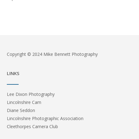
Copyright © 2024 Mike Bennett Photography
LINKS
Lee Dixon Photography
Lincolnshire Cam
Diane Seddon
Lincolnshire Photographic Association
Cleethorpes Camera Club