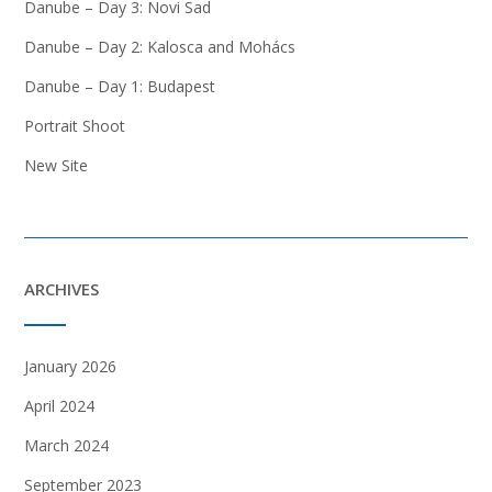
Danube – Day 3: Novi Sad
Danube – Day 2: Kalosca and Mohács
Danube – Day 1: Budapest
Portrait Shoot
New Site
ARCHIVES
January 2026
April 2024
March 2024
September 2023