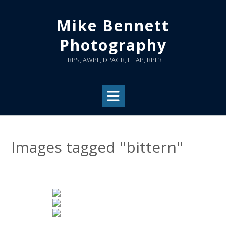
Skip
to
Mike Bennett
content
Photography
LRPS, AWPF, DPAGB, EFIAP, BPE3
Images tagged "bittern"