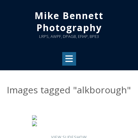
Skip
to
Mike Bennett
content
Photography
LRPS, AWPF, DPAGB, EFIAP, BPE3
Images tagged "alkborough"
VIEW SLIDESHOW