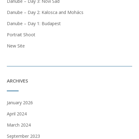
Danube – Day 3: Novi Sad
Danube – Day 2: Kalosca and Mohács
Danube – Day 1: Budapest
Portrait Shoot
New Site
ARCHIVES
January 2026
April 2024
March 2024
September 2023