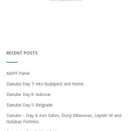
RECENT POSTS
AWPF Panel
Danube Day 7: Into Budapest and Home
Danube Day 6: Vukovar
Danube Day 5: Belgrade
Danube – Day 4: Iron Gates, Donji Milanovac, Lepiski Vir and
Golubac Fortress