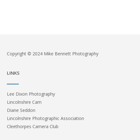
Copyright © 2024 Mike Bennett Photography
LINKS
Lee Dixon Photography
Lincolnshire Cam
Diane Seddon
Lincolnshire Photographic Association
Cleethorpes Camera Club